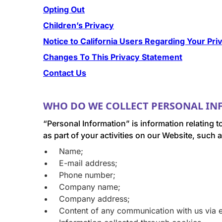
Opting Out
Children’s Privacy
Notice to California Users Regarding Your Pri
Changes To This Privacy Statement
Contact Us
WHO DO WE COLLECT PERSONAL I
“Personal Information” is information relating t
as part of your activities on our Website, such a
Name;
E-mail address;
Phone number;
Company name;
Company address;
Content of any communication with us via e-