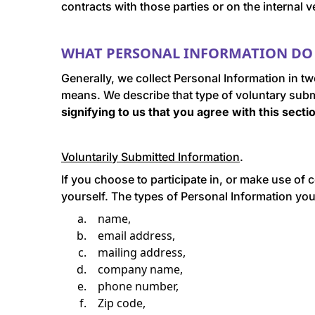
contracts with those parties or on the interna
WHAT PERSONAL INFORMATION DO 
Generally, we collect Personal Information in t
means. We describe that type of voluntary sub
signifying to us that you agree with this sect
Voluntarily Submitted Information
.
If you choose to participate in, or make use of c
yourself. The types of Personal Information you w
name,
email address,
mailing address,
company name,
phone number,
Zip code,