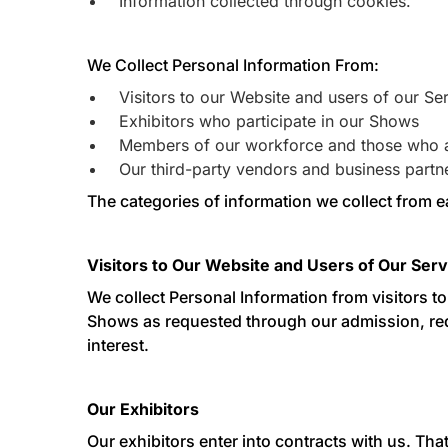
Information collected through cookies.
We Collect Personal Information From:
Visitors to our Website and users of our Se
Exhibitors who participate in our Shows
Members of our workforce and those who a
Our third-party vendors and business partn
The categories of information we collect from e
Visitors to Our Website and Users of Our Serv
We collect Personal Information from visitors t
Shows as requested through our admission, requ
interest.
Our Exhibitors
Our exhibitors enter into contracts with us. Tha