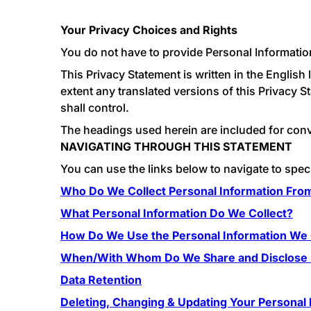
Your Privacy Choices and Rights
You do not have to provide Personal Information
This Privacy Statement is written in the Englis
extent any translated versions of this Privacy S
shall control.
The headings used herein are included for conven
NAVIGATING THROUGH THIS STATEMENT
You can use the links below to navigate to speci
Who Do We Collect Personal Information Fro
What Personal Information Do We Collect?
How Do We Use the Personal Information We 
When/With Whom Do We Share and Disclose P
Data Retention
Deleting, Changing & Updating Your Personal 