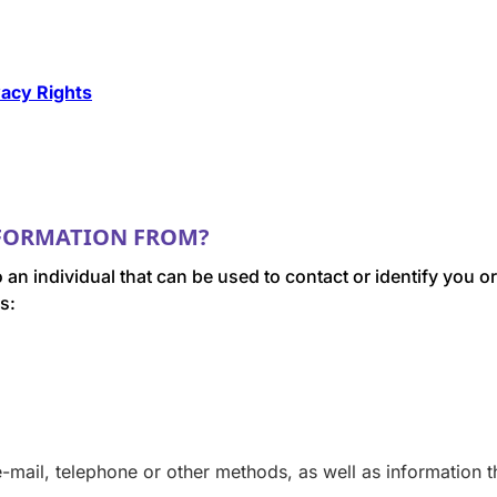
vacy Rights
NFORMATION FROM?
o an individual that can be used to contact or identify you
s:
mail, telephone or other methods, as well as information th