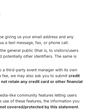
.
l be giving us your email address and any
us a text message, fax, or phone call.
he general public (that is, to visitors/users
potentially other identifiers. The same is
 a third-party event manager with its own
s a fee, we may also ask you to submit
credit
ot retain any credit card or other financial
dia-like community features letting users
use of these features, the information you
not covered/protected by this statement
.