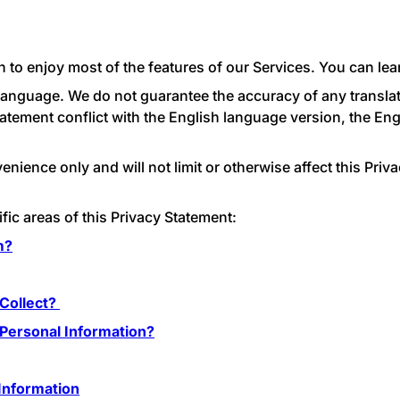
 to enjoy most of the features of our Services. You can le
h language. We do not guarantee the accuracy of any translat
tatement conflict with the English language version, the En
ience only and will not limit or otherwise affect this Priv
fic areas of this Privacy Statement:
m?
Collect?
ersonal Information?
Information