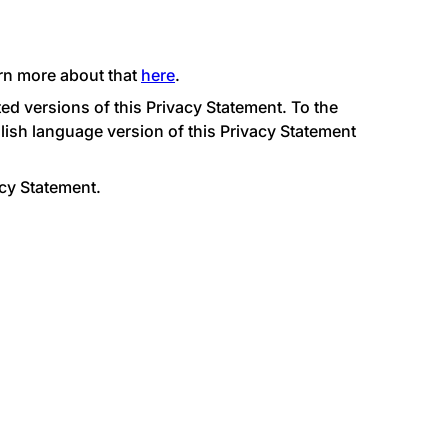
arn more about that
here
.
ed versions of this Privacy Statement. To the
glish language version of this Privacy Statement
acy Statement.