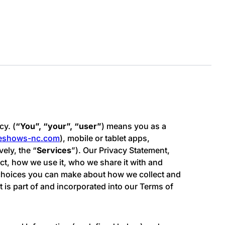
cy. (
“You”, “your”, “user”
) means you as a
meshows-nc.com
), mobile or tablet apps,
vely, the “
Services
”). Our Privacy Statement,
ect, how we use it, who we share it with and
e choices you can make about how we collect and
 is part of and incorporated into our Terms of