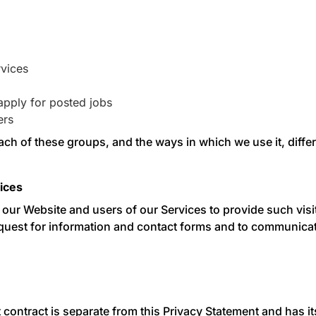
rvices
pply for posted jobs
ers
ach of these groups, and the ways in which we use it, differ
ices
o our Website and users of our Services to provide such vi
est for information and contact forms and to communicate 
t contract is separate from this Privacy Statement and has i