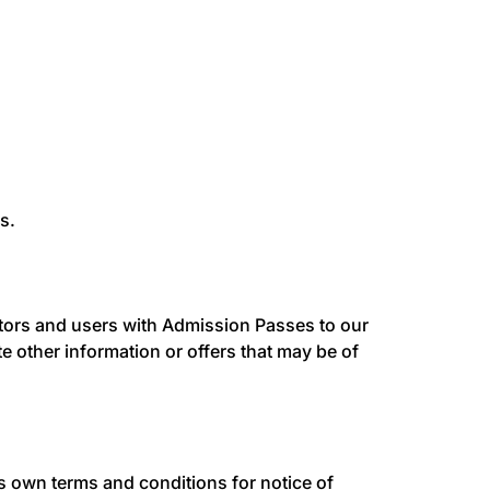
s.
sitors and users with Admission Passes to our
other information or offers that may be of
ts own terms and conditions for notice of