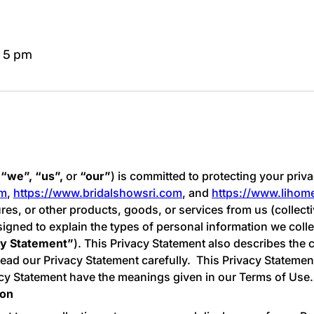
- 5 pm
“we”, “us”,
or
“our”
) is committed to protecting your priva
om
,
https://www.bridalshowsri.com
, and
https://www.liho
tures, or other products, goods, or services from us (collecti
esigned to explain the types of personal information we coll
cy Statement”
). This Privacy Statement also describes th
ad our Privacy Statement carefully. This Privacy Statement
vacy Statement have the meanings given in our Terms of Use.
ion