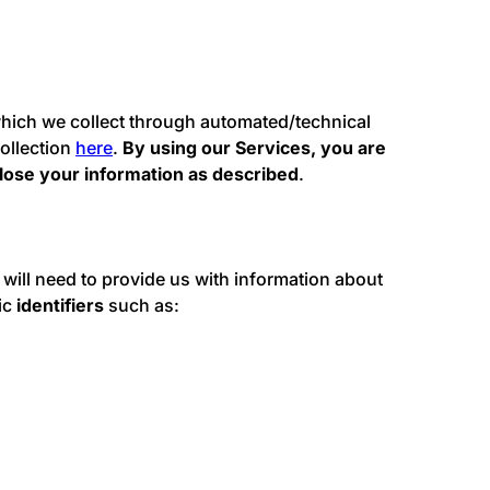
 which we collect through automated/technical
ollection
here
.
By using our Services, you are
lose your information as described
.
u will need to provide us with information about
sic
identifiers
such as: