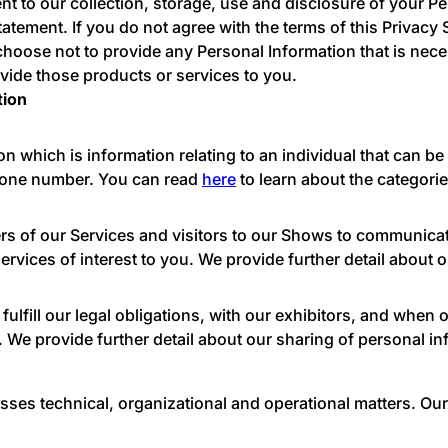
t to our collection, storage, use and disclosure of your P
tatement. If you do not agree with the terms of this Privacy
choose not to provide any Personal Information that is nece
vide those products or services to you.
tion
n which is information relating to an individual that can be 
phone number. You can read
here
to learn about the categorie
s of our Services and visitors to our Shows to communicat
ervices of interest to you. We provide further detail about 
lfill our legal obligations, with our exhibitors, and when 
 We provide further detail about our sharing of personal i
esses technical, organizational and operational matters. O