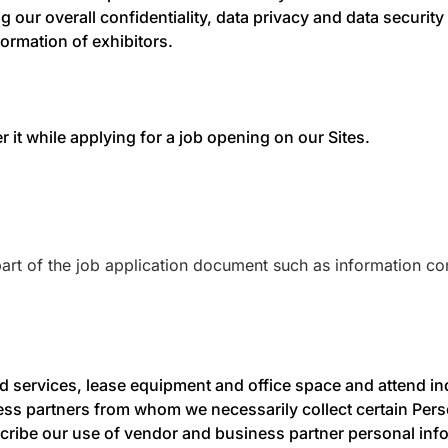
 our overall confidentiality, data privacy and data security 
formation of exhibitors.
er it while applying for a job opening on our Sites.
rt of the job application document such as information cont
d services, lease equipment and office space and attend ind
ss partners from whom we necessarily collect certain Pers
ribe our use of vendor and business partner personal inform