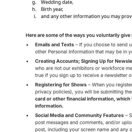
Wedding date,
Birth year,
and any other information you may provi
Here are some of the ways you voluntarily give
Emails and Texts
– If you choose to send us
other Personal Information that may be in y
Creating Accounts; Signing Up for Newsle
who are not our exhibitors or workforce mem
true if you sign up to receive a newsletter 
Registering for Shows
– When you register
privacy policies), you will be submitting t
card or other financial information, whic
information.
Social Media and Community Features
– S
post messages and comments, and/or upload 
post, including your screen name and any o