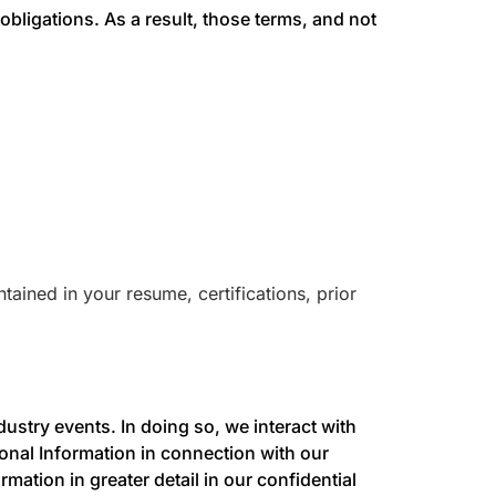
obligations. As a result, those terms, and not
ained in your resume, certifications, prior
ustry events. In doing so, we interact with
onal Information in connection with our
ation in greater detail in our confidential