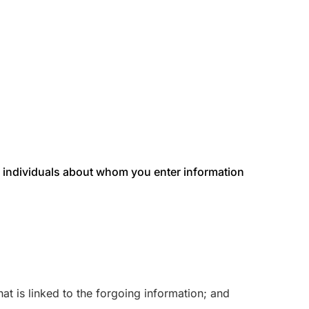
 or individuals about whom you enter information
at is linked to the forgoing information; and