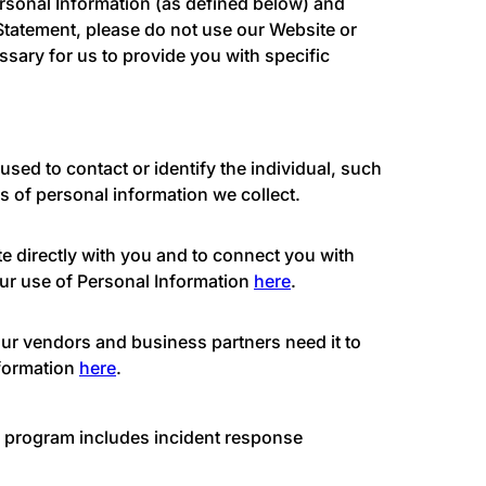
ersonal Information (as defined below) and
 Statement, please do not use our Website or
ssary for us to provide you with specific
used to contact or identify the individual, such
s of personal information we collect.
e directly with you and to connect you with
our use of Personal Information
here
.
our vendors and business partners need it to
nformation
here
.
ur program includes incident response