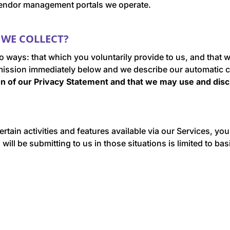
l vendor management portals we operate.
WE COLLECT?
wo ways: that which you voluntarily provide to us, and that
mission immediately below and we describe our automatic c
ion of our Privacy Statement
and that we may use and disc
ertain activities and features available via our Services, yo
ill be submitting to us in those situations is limited to ba