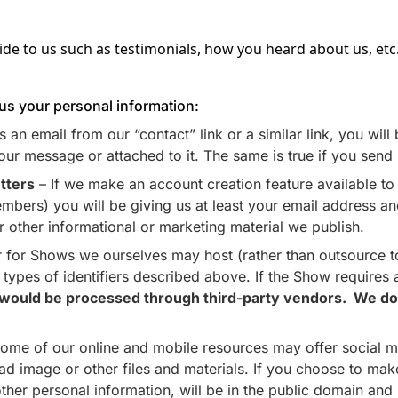
de to us such as testimonials, how you heard about us, etc
 us your personal information:
 an email from our “contact” link or a similar link, you wil
our message or attached to it. The same is true if you send 
tters
– If we make an account creation feature available to t
bers) you will be giving us at least your email address and 
or other informational or marketing material we publish.
 for Shows we ourselves may host (rather than outsource to
he types of identifiers described above. If the Show require
h would be processed through third-party vendors. We do n
ome of our online and mobile resources may offer social me
image or other files and materials. If you choose to make 
ther personal information, will be in the public domain and