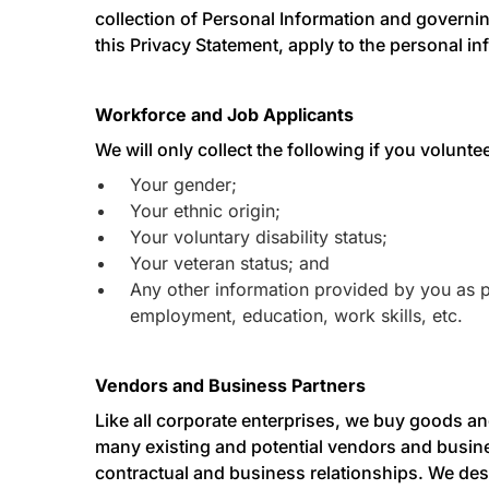
collection of Personal Information and governing
this Privacy Statement, apply to the personal in
Workforce and Job Applicants
We will only collect the following if you volunte
Your gender;
Your ethnic origin;
Your voluntary disability status;
Your veteran status; and
Any other information provided by you as pa
employment, education, work skills, etc.
Vendors and Business Partners
Like all corporate enterprises, we buy goods an
many existing and potential vendors and busine
contractual and business relationships. We desc