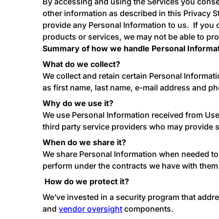
By accessing and using the Services you consen
other information as described in this Privacy S
provide any Personal Information to us. If you 
products or services, we may not be able to pro
Summary of how we handle Personal Informa
What do we collect?
We collect and retain certain Personal Informatio
as first name, last name, e-mail address and 
Why do we use it?
We use Personal Information received from User
third party service providers who may provide s
When do we share it?
We share Personal Information when needed to fu
perform under the contracts we have with them.
How do we protect it?
We’ve invested in a security program that addr
and
vendor oversight
components.