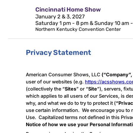
Cincinnati Home Show
January 2 & 3, 2027
Saturday 1 pm - 8 pm & Sunday 10 am 
Northern Kentucky Convention Center
Privacy Statement
American Consumer Shows, LLC
(“Company”, 
user of our websites (e.g.
https://acsshows.c
(collectively the “
Sites
” or “
Site
”), servers, fix
which applies to all users of our Services, is d
why, and what we do to try to protect it (
“Priva
use certain information. We encourage you to re
Use. Capitalized terms not defined in this Pri
Notice of how we use your Personal Informat