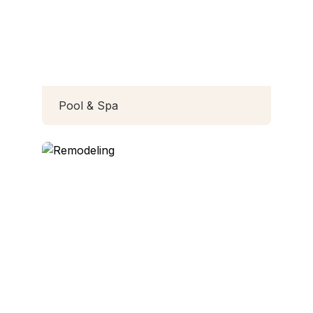
Pool & Spa