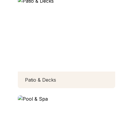
Patio & Decks