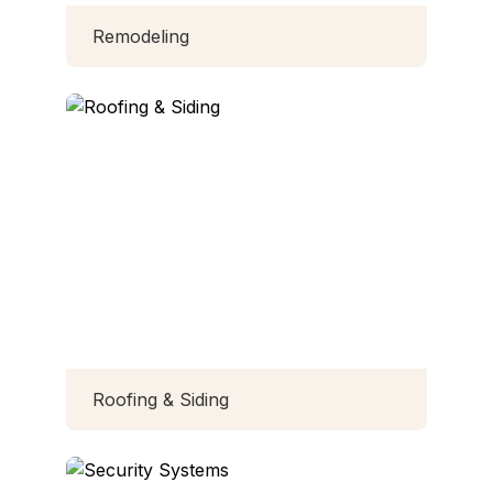
Remodeling
Roofing & Siding