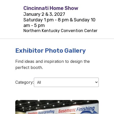
Cincinnati Home Show
January 2 & 3, 2027
Saturday 1 pm - 8 pm & Sunday 10
am - 5 pm
Northern Kentucky Convention Center
Exhibitor Photo Gallery
Find ideas and inspiration to design the
perfect booth.
Category: