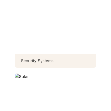
Security Systems