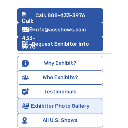
Call: 888-433-3976
info@acsshows.com
Request Exhibitor Info
Why Exhibit?
Who Exhibits?
Testimonials
Exhibitor Photo Gallery
All U.S. Shows