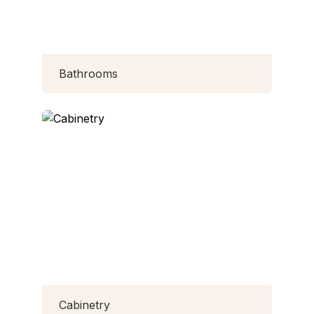
Bathrooms
Cabinetry