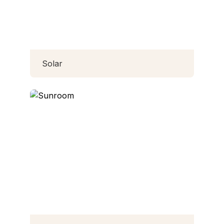
Solar