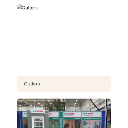
Gutters