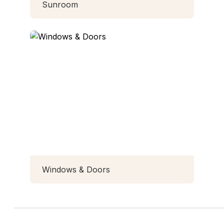
Sunroom
Windows & Doors