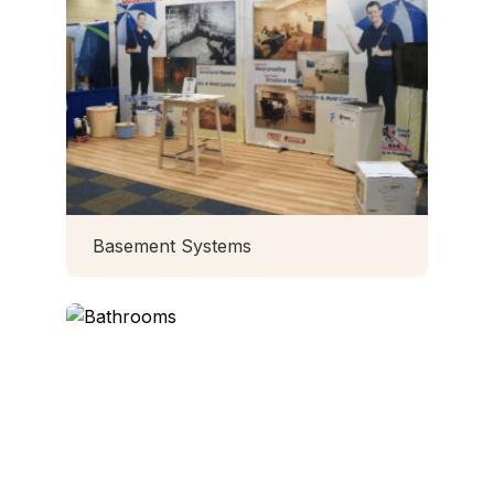
Basement Systems