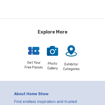
Explore More
Get Your
Photo
Exhibitor
Free Passes
Gallery
Categories
About Home Show
Find endless inspiration and trusted