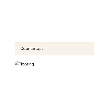
Countertops