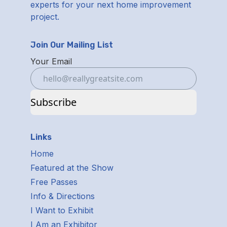
experts for your next home improvement
project.
Join Our Mailing List
Your Email
Subscribe
Links
Home
Featured at the Show
Free Passes
Info & Directions
I Want to Exhibit
I Am an Exhibitor