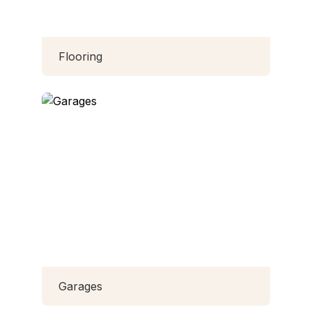
Flooring
Garages