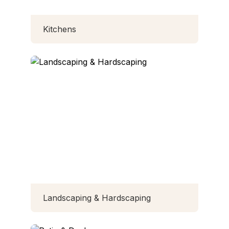
Kitchens
Landscaping & Hardscaping