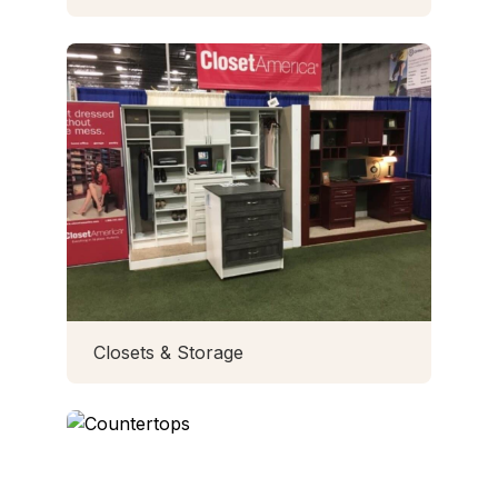
Closets & Storage